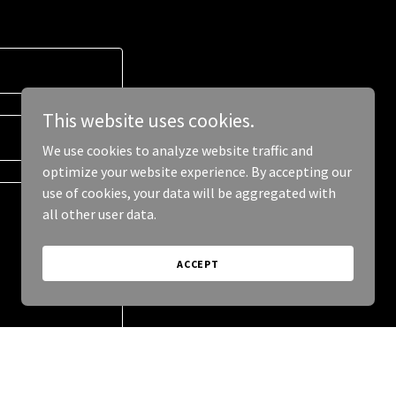
This website uses cookies.
We use cookies to analyze website traffic and
optimize your website experience. By accepting our
use of cookies, your data will be aggregated with
all other user data.
ACCEPT