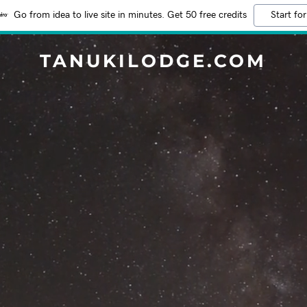
Go from idea to live site in minutes. Get 50 free credits
Start for
TANUKILODGE.COM