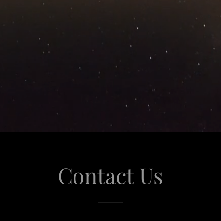
Contact Us