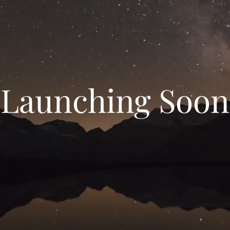
Launching Soon