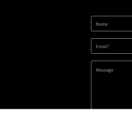
Name
Email*