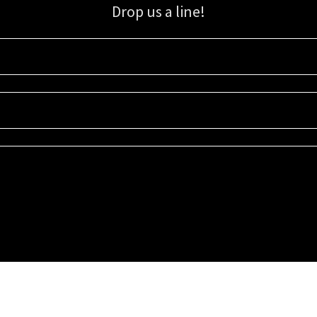
Drop us a line!
Sign up for our email list for updates, promotions, and more.